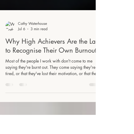
Cathy Waterhouse
Jul 6
3 min read
Why High Achievers Are the Last
to Recognise Their Own Burnout
Most of the people I work with don't come to me
saying they're burnt out. They come saying they're
tired, or that they've lost their motivation, or that they
just need to get through the next few months and then
things will settle down. And the thing is, they've been
saying some version of that for years. Burnout has a
bit of an image problem. We tend to picture it as a
dramatic collapse, someone who literally cannot get