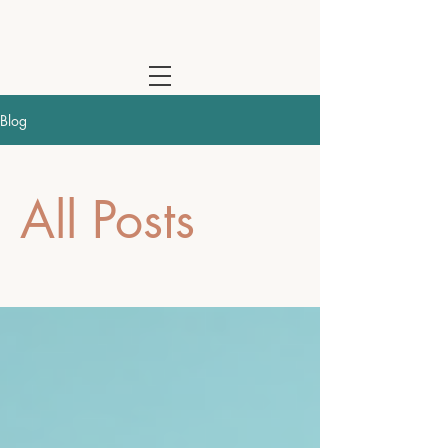
Cathy Waterhouse - Psychotherapist & Coach | Online Across the
Blog
All Posts