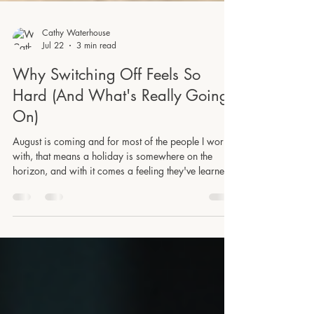
Cathy Waterhouse
Jul 22
3 min read
Why Switching Off Feels So
Hard (And What's Really Going
On)
August is coming and for most of the people I work
with, that means a holiday is somewhere on the
horizon, and with it comes a feeling they've learned
to dread slightly: the attempt to actually stop. Not just
stopping work tasks, but quieting the constant mental
chatter! The mental to-do list that activates the moment
they sit still, the low-level hum of something unfinished
that follows them to the sun lounger, the dinner table,
the walk on the beach they were really looking