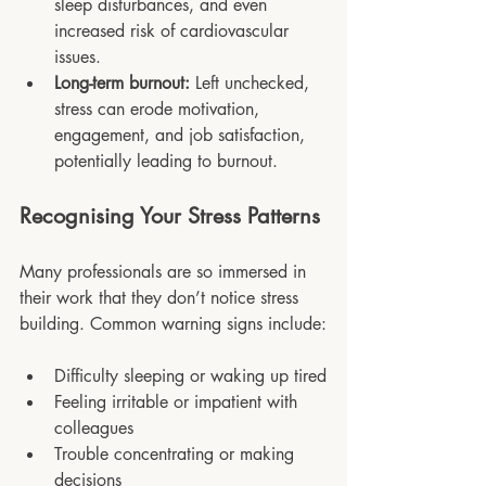
sleep disturbances, and even 
increased risk of cardiovascular 
issues.
Long-term burnout:
 Left unchecked, 
stress can erode motivation, 
engagement, and job satisfaction, 
potentially leading to burnout.
Recognising Your Stress Patterns
Many professionals are so immersed in 
their work that they don’t notice stress 
building. Common warning signs include:
Difficulty sleeping or waking up tired
Feeling irritable or impatient with 
colleagues
Trouble concentrating or making 
decisions