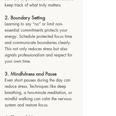
keep track of what truly matters.
2. Boundary Setting
Learning to say “no” or limit non-
essential commitments protects your 
energy. Schedule protected focus time 
and communicate boundaries clearly. 
This not only reduces stress but also 
signals professionalism and respect for 
your own time.
3. Mindfulness and Pause
Even short pauses during the day can 
reduce stress. Techniques like deep 
breathing, a two-minute meditation, or 
mindful walking can calm the nervous 
system and restore focus.