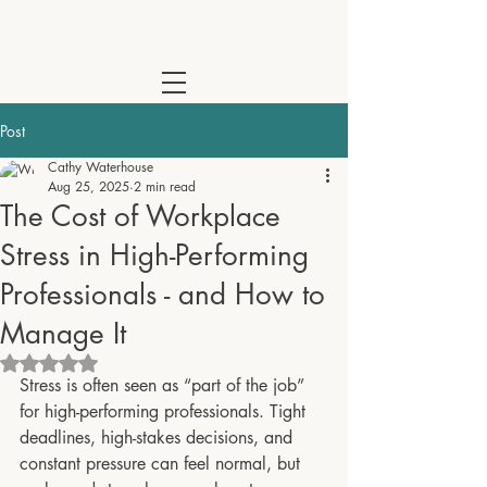
Cathy Waterhouse - Psychotherapist & Coach | Online Across the
Post
Cathy Waterhouse
Aug 25, 2025
2 min read
The Cost of Workplace
Stress in High-Performing
Professionals - and How to
Manage It
Rated NaN out of 5 stars.
Stress is often seen as “part of the job” 
for high-performing professionals. Tight 
deadlines, high-stakes decisions, and 
constant pressure can feel normal, but 