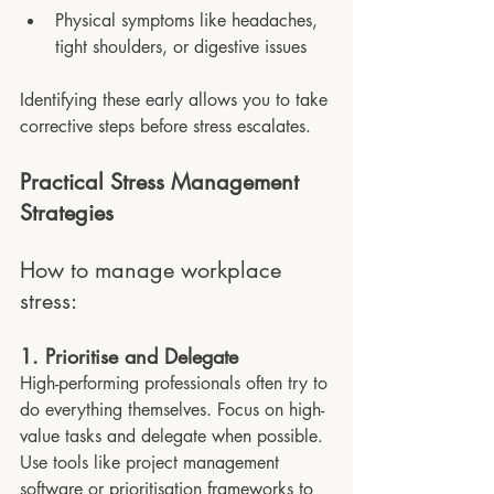
Physical symptoms like headaches, 
tight shoulders, or digestive issues
Identifying these early allows you to take 
corrective steps before stress escalates.
Practical Stress Management 
Strategies 
How to manage workplace 
stress:
1. Prioritise and Delegate
High-performing professionals often try to 
do everything themselves. Focus on high-
value tasks and delegate when possible. 
Use tools like project management 
software or prioritisation frameworks to 