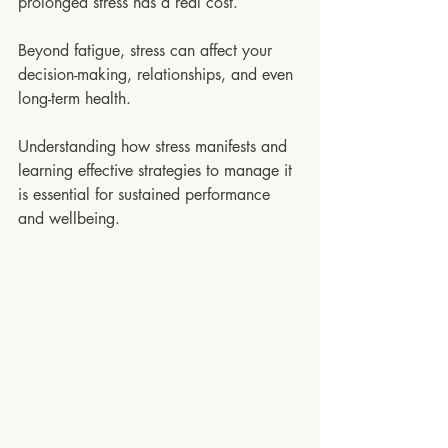
prolonged stress has a real cost. 
Beyond fatigue, stress can affect your 
decision-making, relationships, and even 
long-term health. 
Understanding how stress manifests and 
learning effective strategies to manage it 
is essential for sustained performance 
and wellbeing.