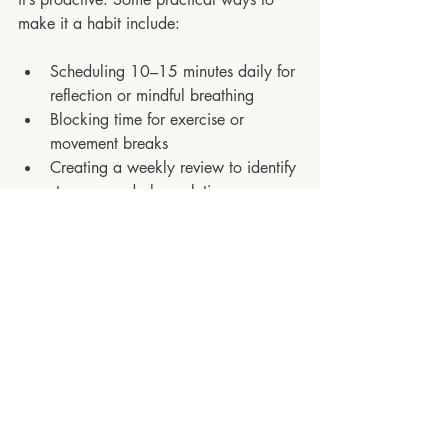
make it a habit include:
Scheduling 10–15 minutes daily for 
reflection or mindful breathing
Blocking time for exercise or 
movement breaks
Creating a weekly review to identify 
stressors and plan solutions
Keeping a “stress log” to track 
triggers and responses
Stress is inevitable in high-performing 
roles, but it doesn’t have to be 
destructive. By recognising patterns, 
implementing practical strategies, and 
embedding stress management into your 
routine, you can protect your wellbeing, 
sustain performance, and lead with 