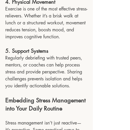
4. Physical Movement
Exercise is one of the most effective stress-
relievers. Whether it’s a brisk walk at 
lunch or a structured workout, movement 
reduces tension, boosts mood, and 
improves cognitive function.
5. Support Systems
Regularly debriefing with trusted peers, 
mentors, or coaches can help process 
stress and provide perspective. Sharing 
challenges prevents isolation and helps 
you identify actionable solutions.
Embedding Stress Management 
into Your Daily Routine
Stress management isn’t just reactive—
it’s proactive. Some practical ways to 