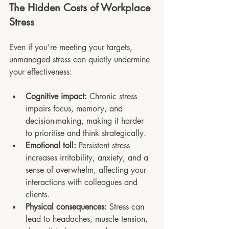
The Hidden Costs of Workplace 
Stress
Even if you’re meeting your targets, 
unmanaged stress can quietly undermine 
your effectiveness:
Cognitive impact:
 Chronic stress 
impairs focus, memory, and 
decision-making, making it harder 
to prioritise and think strategically.
Emotional toll:
 Persistent stress 
increases irritability, anxiety, and a 
sense of overwhelm, affecting your 
interactions with colleagues and 
clients.
Physical consequences:
 Stress can 
lead to headaches, muscle tension, 