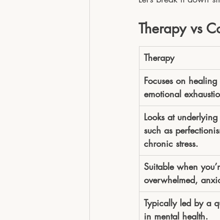
Therapy vs C
Therapy
Focuses on healing 
emotional exhaustio
Looks at underlying
such as perfectioni
chronic stress.
Suitable when you’r
overwhelmed, anxio
Typically led by a q
in mental health.