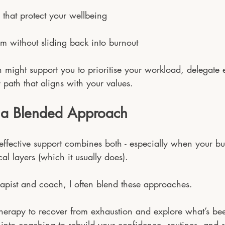
 that protect your wellbeing
 without sliding back into burnout
 might support you to prioritise your workload, delegate ef
path that aligns with your values.
 a Blended Approach
effective support combines both - especially when your bu
al layers (which it usually does).
apist and coach, I often blend these approaches.
therapy to recover from exhaustion and explore what’s be
on into coaching to rebuild your confidence, routines, and s