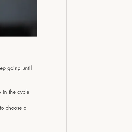
eep going until 
 in the cycle.
 to choose a 