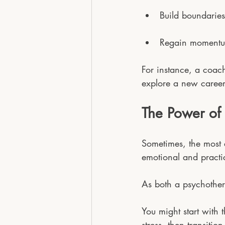
Build boundaries
Regain momentum
For instance, a coach
explore a new career 
The Power of
Sometimes, the most 
emotional and practic
As both a psychother
You might start with 
stress, then transiti