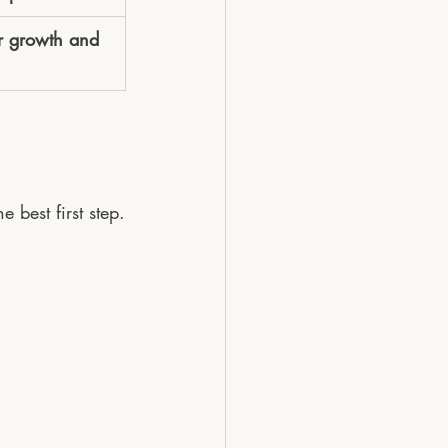
or growth and 
 best first step.