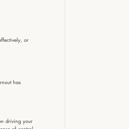
fectively, or 
rnout has 
en driving your 
ense of control.