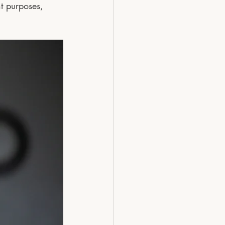
t purposes, 