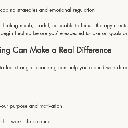
coping strategies and emotional regulation
e feeling numb, tearful, or unable to focus, therapy create
 begin healing before you’re expected to take on goals or
ng Can Make a Real Difference
to feel stronger, coaching can help you rebuild with dire
your purpose and motivation
ls for work–life balance