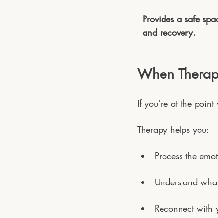
Provides a safe spac
and recovery.
When Therapy 
If you’re at the point
Therapy helps you:
Process the emot
Understand what
Reconnect with y