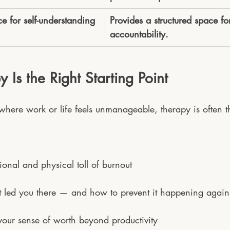
e for self-understanding 
Provides a structured space f
accountability.
Is the Right Starting Point
 where work or life feels unmanageable, therapy is often the
ional and physical toll of burnout
 led you there — and how to prevent it happening again
our sense of worth beyond productivity