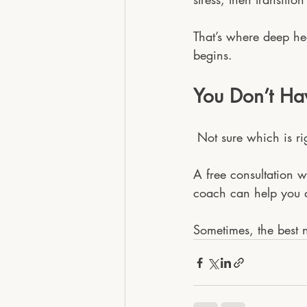
That’s where deep h
begins.
You Don’t Hav
 Not sure which is ri
A free consultation w
coach can help you d
Sometimes, the best n