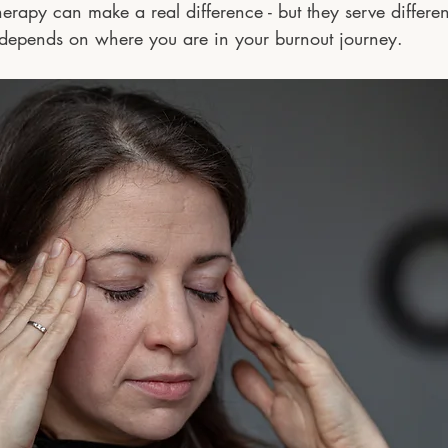
rapy can make a real difference - but they serve differen
 depends on where you are in your burnout journey.