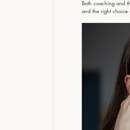
Both coaching and the
and the right choice