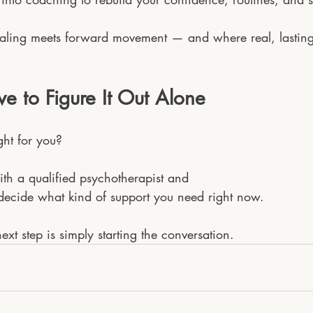
ealing meets forward movement — and where real, lastin
e to Figure It Out Alone
ght for you?
ith a qualified psychotherapist and 
ecide what kind of support you need right now.
ext step is simply starting the conversation.