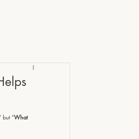
RVICES
ABOUT
FAQ's
Blog
Helps
 but “
What 