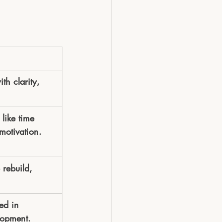
h clarity, 
like time 
motivation.
 rebuild, 
ed in 
lopment.