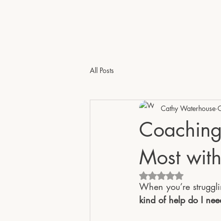
e - Psychotherapist & Coach | Online Across the 
All Posts
Cathy Waterhouse
Coaching
Most with
Rated NaN out of 5 
When you’re strugglin
kind of help do I ne