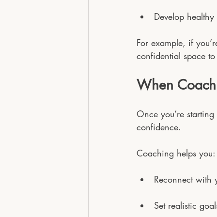
Develop healthy 
For example, if you’r
confidential space to
When Coachi
Once you’re starting 
confidence.
Coaching helps you:
Reconnect with 
Set realistic goa