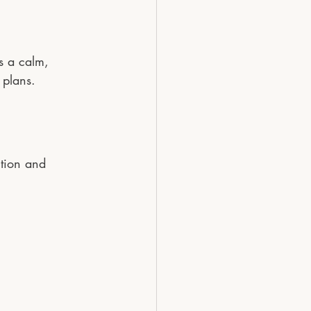
s a calm, 
 plans.
ction and 