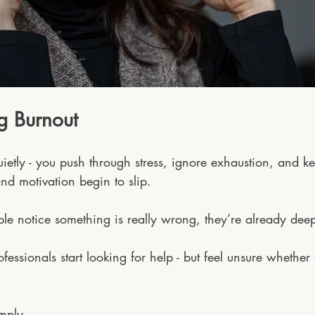
g Burnout
quietly - you push through stress, ignore exhaustion, and k
nd motivation begin to slip. 
le notice something is really wrong, they’re already deep
essionals start looking for help - but feel unsure whether
 
imply.