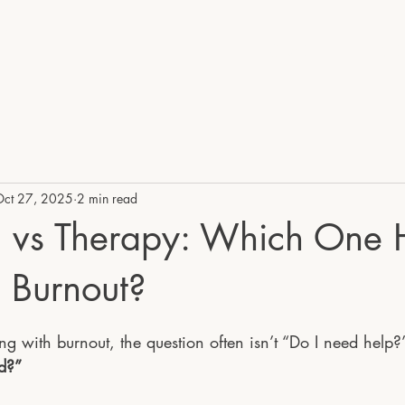
UK
HOME
SE
Oct 27, 2025
2 min read
 vs Therapy: Which One 
 Burnout?
stars.
g with burnout, the question often isn’t “Do I need help?”
ed?”