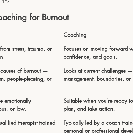
oaching for Burnout
Coaching
from stress, trauma, or 
Focuses on moving forward wit
n.
confidence, and goals.
 causes of burnout — 
Looks at current challenges — 
sm, people-pleasing, or 
management, boundaries, or 
e emotionally 
Suitable when you’re ready to
us, or low.
plan, and take action.
ualified therapist trained 
Typically led by a coach train
personal or professional deve