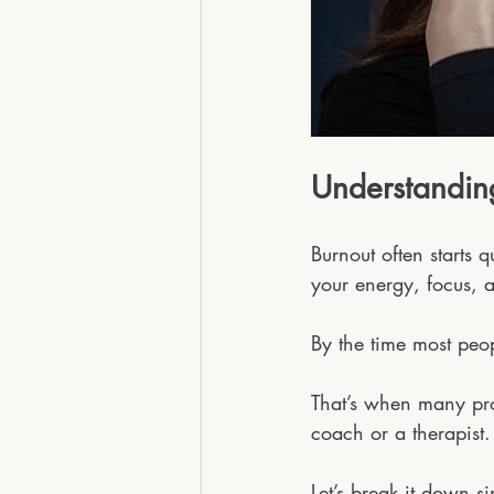
Understandin
Burnout often starts 
your energy, focus, a
By the time most peop
That’s when many prof
coach or a therapist.
Let’s break it down s