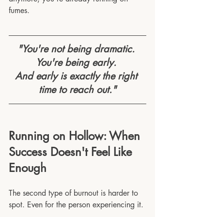
fumes.
"You're not being dramatic. 
You're being early. 
And early is exactly the right 
time to reach out."
Running on Hollow: When 
Success Doesn't Feel Like 
Enough
The second type of burnout is harder to 
spot. Even for the person experiencing it.