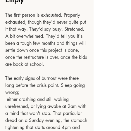
The first person is exhausted. Properly 
exhausted, though they'd never quite put 
it that way. They'd say busy. Stretched. 
A bit overwhelmed. They'd tell you it's 
been a tough few months and things will 
settle down once this project is done, 
once the restructure is over, once the kids 
are back at school.
The early signs of burnout were there 
long before the crisis point. Sleep going 
wrong;
 either crashing and still waking 
unrefreshed, or lying awake at 2am with 
a mind that won't stop. That particular 
dread on a Sunday evening, the stomach-
tightening that starts around 4pm and 