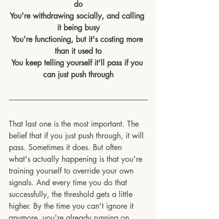
do
You're withdrawing socially, and calling 
it being busy
You're functioning, but it's costing more 
than it used to
You keep telling yourself it'll pass if you 
can just push through
That last one is the most important. The 
belief that if you just push through, it will 
pass. Sometimes it does. But often 
what's actually happening is that you're 
training yourself to override your own 
signals. And every time you do that 
successfully, the threshold gets a little 
higher. By the time you can't ignore it 
anymore, you're already running on 