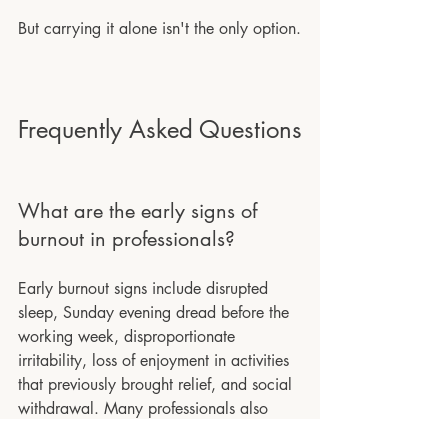
But carrying it alone isn't the only option.
Frequently Asked Questions
What are the early signs of 
burnout in professionals?
Early burnout signs include disrupted 
sleep, Sunday evening dread before the 
working week, disproportionate 
irritability, loss of enjoyment in activities 
that previously brought relief, and social 
withdrawal. Many professionals also 
notice they are functioning but that it is 