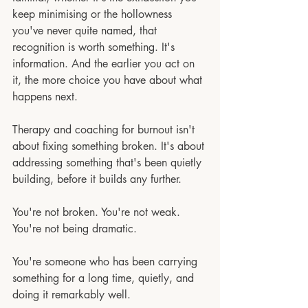
keep minimising or the hollowness 
you've never quite named, that 
recognition is worth something. It's 
information. And the earlier you act on 
it, the more choice you have about what 
happens next.
Therapy and coaching for burnout isn't 
about fixing something broken. It's about 
addressing something that's been quietly 
building, before it builds any further.
You're not broken. You're not weak. 
You're not being dramatic.
You're someone who has been carrying 
something for a long time, quietly, and 
doing it remarkably well.