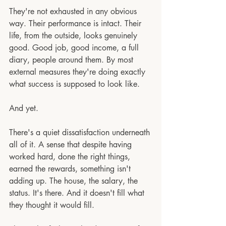
They're not exhausted in any obvious 
way. Their performance is intact. Their 
life, from the outside, looks genuinely 
good. Good job, good income, a full 
diary, people around them. By most 
external measures they're doing exactly 
what success is supposed to look like.
And yet.
There's a quiet dissatisfaction underneath 
all of it. A sense that despite having 
worked hard, done the right things, 
earned the rewards, something isn't 
adding up. The house, the salary, the 
status. It's there. And it doesn't fill what 
they thought it would fill.