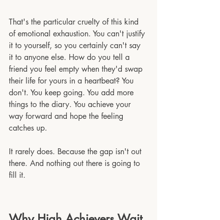
That's the particular cruelty of this kind 
of emotional exhaustion. You can't justify 
it to yourself, so you certainly can't say 
it to anyone else. How do you tell a 
friend you feel empty when they'd swap 
their life for yours in a heartbeat? You 
don't. You keep going. You add more 
things to the diary. You achieve your 
way forward and hope the feeling 
catches up.
It rarely does. Because the gap isn't out 
there. And nothing out there is going to 
fill it.
Why High Achievers Wait 