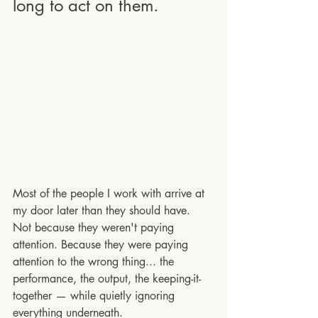
long to act on them.
Most of the people I work with arrive at 
my door later than they should have. 
Not because they weren't paying 
attention. Because they were paying 
attention to the wrong thing... the 
performance, the output, the keeping-it-
together — while quietly ignoring 
everything underneath.