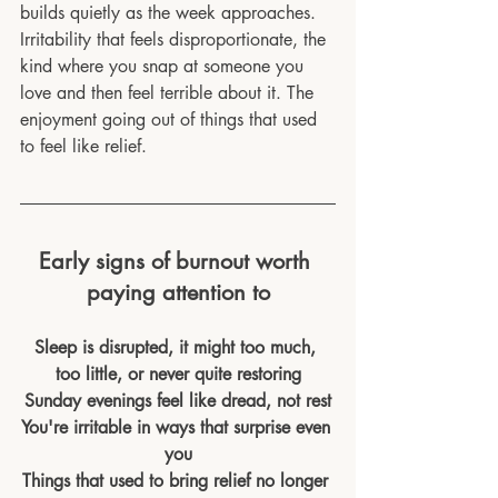
builds quietly as the week approaches. 
Irritability that feels disproportionate, the 
kind where you snap at someone you 
love and then feel terrible about it. The 
enjoyment going out of things that used 
to feel like relief.
Early signs of burnout worth 
paying attention to
Sleep is disrupted, it might too much, 
too little, or never quite restoring
Sunday evenings feel like dread, not rest
You're irritable in ways that surprise even 
you
Things that used to bring relief no longer 