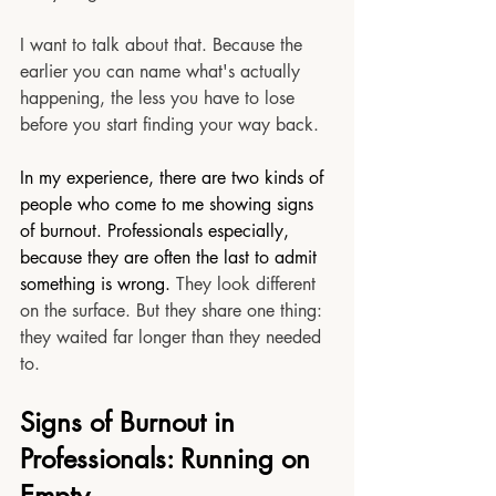
I want to talk about that. Because the 
earlier you can name what's actually 
happening, the less you have to lose 
before you start finding your way back.
In my experience, there are two kinds of 
people who come to me showing signs 
of burnout. Professionals especially, 
because they are often the last to admit 
something is wrong. 
They look different 
on the surface. But they share one thing: 
they waited far longer than they needed 
to.
Signs of Burnout in 
Professionals: Running on 
Empty