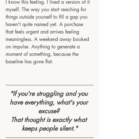
I know this feeling. I lived a version of it 
myself. The way you start reaching for 
things outside yourself to fill a gap you 
haven't quite named yet. A purchase 
that feels urgent and arrives feeling 
meaningless. A weekend away booked 
on impulse. Anything to generate a 
moment of something, because the 
baseline has gone flat.
"If you're struggling and you 
have everything, what's your 
excuse? 
That thought is exactly what 
keeps people silent."