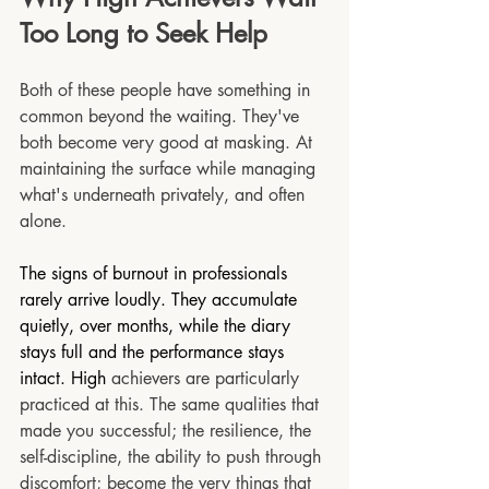
Too Long to Seek Help
Both of these people have something in 
common beyond the waiting. They've 
both become very good at masking. At 
maintaining the surface while managing 
what's underneath privately, and often 
alone.
The signs of burnout in professionals 
rarely arrive loudly. They accumulate 
quietly, over months, while the diary 
stays full and the performance stays 
intact. High
 achievers are particularly 
practiced at this. The same qualities that 
made you successful; the resilience, the 
self-discipline, the ability to push through 
discomfort; become the very things that 