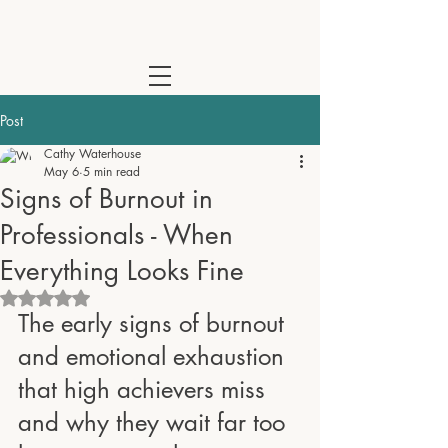
Cathy Waterhouse - Psychotherapist & Coach | Online Across the
Post
Cathy Waterhouse
May 6
5 min read
Signs of Burnout in
Professionals - When
Everything Looks Fine
Rated NaN out of 5 stars.
The early signs of burnout 
and emotional exhaustion 
that high achievers miss 
and why they wait far too 