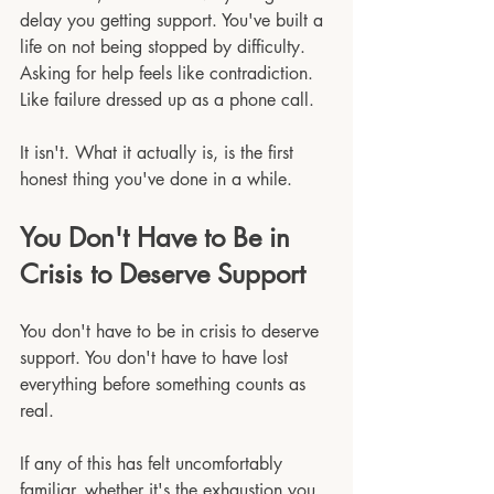
delay you getting support. You've built a 
life on not being stopped by difficulty. 
Asking for help feels like contradiction. 
Like failure dressed up as a phone call.
It isn't. What it actually is, is the first 
honest thing you've done in a while.
You Don't Have to Be in 
Crisis to Deserve Support
You don't have to be in crisis to deserve 
support. You don't have to have lost 
everything before something counts as 
real.
If any of this has felt uncomfortably 
familiar, whether it's the exhaustion you 