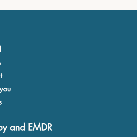
d
s
t
 you
s
rapy and EMDR