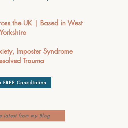
oss the UK | Based in West
Yorkshire
xiety, Imposter Syndrome
esolved Trauma
 FREE Consultation
e latest from my Blog