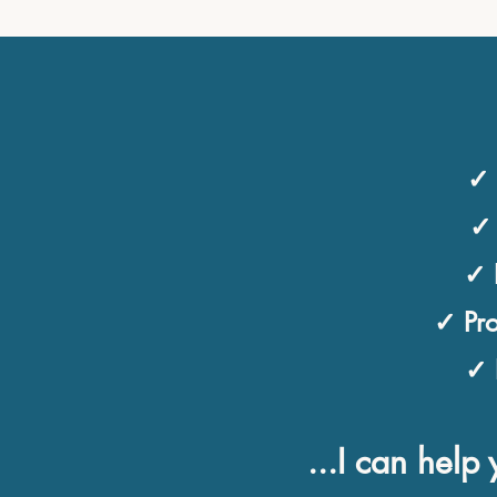
✓ 
✓ 
✓ 
✓ Pro
✓ 
...I can hel