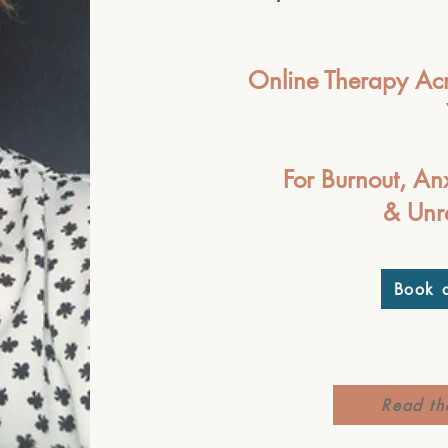
Online Therapy Acr
For Burnout, An
& Unr
Book a
Read th