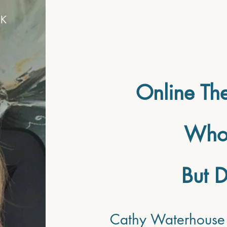
UK
HOME
SE
Online The
Who 
But D
Cathy Waterhouse 