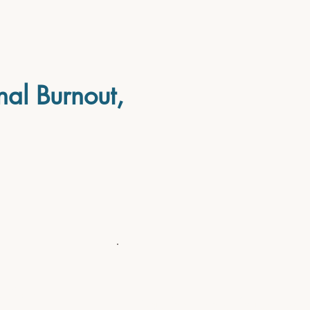
nal Burnout,
before
...You feel like a fraud, wai