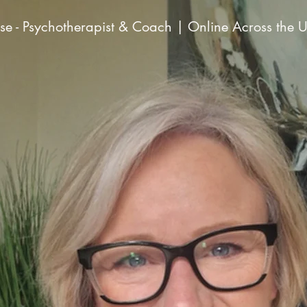
e - Psychotherapist & Coach | Online Across the 