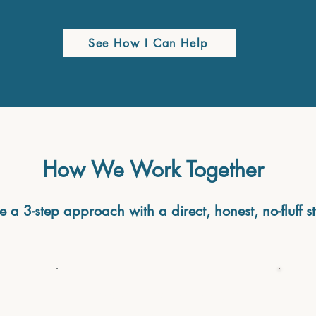
See How I Can Help
How We Work Together
se a 3-step approach with a direct, honest, no-fluff st
Step 2: Choose the right
approach