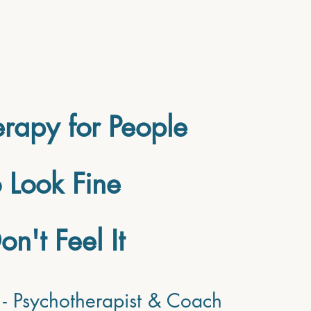
RVICES
ABOUT
FAQ's
Blog
rapy for People
Look Fine
on't Feel It
- Psychotherapist & Coach