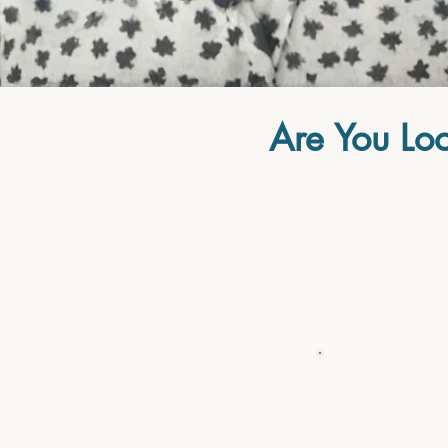
Are You Loo
...Your mind